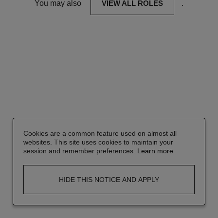
You may also
VIEW ALL ROLES
.
Cookies are a common feature used on almost all
websites. This site uses cookies to maintain your
session and remember preferences.
Learn more
HIDE THIS NOTICE AND APPLY