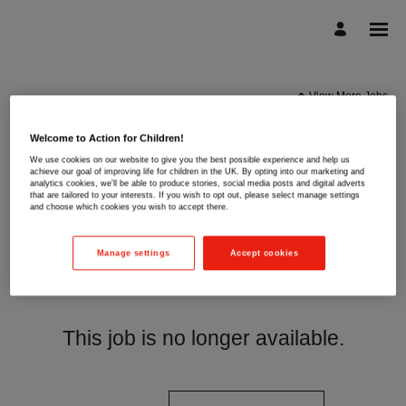
View More Jobs
Welcome to Action for Children!
We use cookies on our website to give you the best possible experience and help us
achieve our goal of improving life for children in the UK. By opting into our marketing and
analytics cookies, we'll be able to produce stories, social media posts and digital adverts
that are tailored to your interests. If you wish to opt out, please select manage settings
and choose which cookies you wish to accept there.
Manage settings
Accept cookies
This job is no longer available.