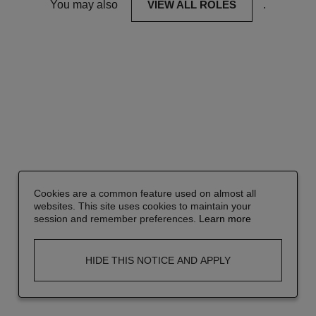
You may also
VIEW ALL ROLES
.
Cookies are a common feature used on almost all
websites. This site uses cookies to maintain your
session and remember preferences.
Learn more
HIDE THIS NOTICE AND APPLY