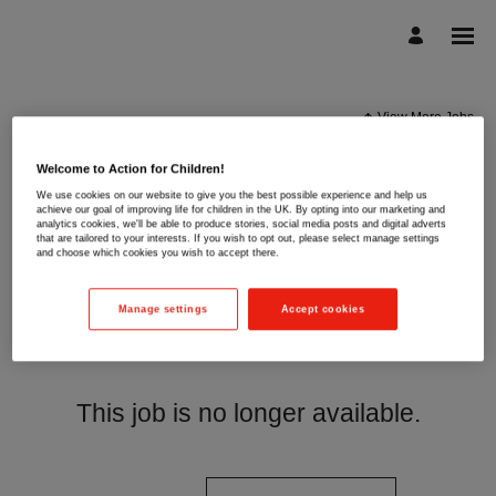
View More Jobs
Welcome to Action for Children!
We use cookies on our website to give you the best possible experience and help us
achieve our goal of improving life for children in the UK. By opting into our marketing and
analytics cookies, we'll be able to produce stories, social media posts and digital adverts
that are tailored to your interests. If you wish to opt out, please select manage settings
and choose which cookies you wish to accept there.
Manage settings
Accept cookies
This job is no longer available.